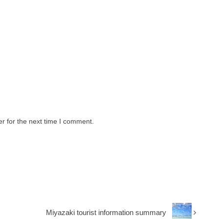
r for the next time I comment.
Miyazaki tourist information summary