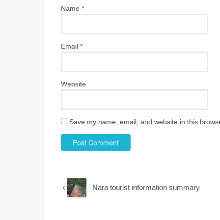
Name
*
Email
*
Website
Save my name, email, and website in this browse
Nara tourist information summary