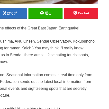
はてブ
送る
Pocket
the effects of the Great East Japan Earthquake!
tsushima, Akiu Onsen, Sendai Observatory, Kokubuncho,
g for ramen Kaichi) You may think, “I really know
as in Sendai, there are still fascinating tourist spots,
know.
good. Seasonal information comes in real time only from
Federation sends out the latest local information from
onal events and sightseeing spots that are secretly
cture.
e beautiful Matsushima image ↓ ↓ ↓)