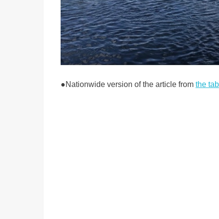
●
Nationwide version of the article from
the ta