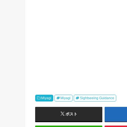
Miyagi
Miyagi
Sightseeing Guidance
ポスト