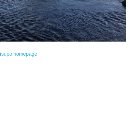
bisupo homepage