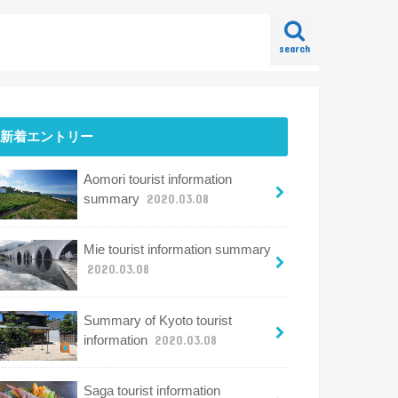
search
新着エントリー
Aomori tourist information
summary
2020.03.08
Mie tourist information summary
2020.03.08
Summary of Kyoto tourist
information
2020.03.08
Saga tourist information