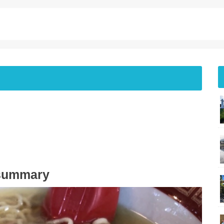
 summary