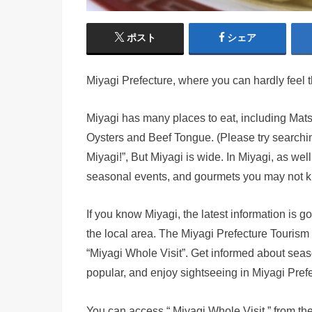
ポスト
シェア
Miyagi Prefecture, where you can hardly feel 
Miyagi has many places to eat, including Ma
Oysters and Beef Tongue. (Please try searchin
Miyagi!”, But Miyagi is wide. In Miyagi, as well 
seasonal events, and gourmets you may not 
If you know Miyagi, the latest information is 
the local area. The Miyagi Prefecture Tourism 
“Miyagi Whole Visit”. Get informed about seas
popular, and enjoy sightseeing in Miyagi Prefe
You can access “ Miyagi Whole Visit ” from th