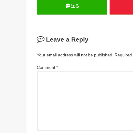
送る
Leave a Reply
Your email address will not be published.
Required 
Comment
*