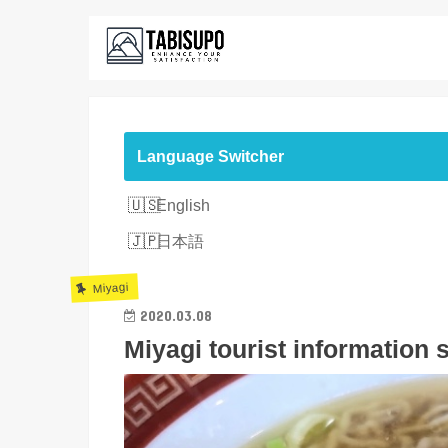
Language Switcher
English
日本語
Miyagi
2020.03.08
Miyagi tourist information