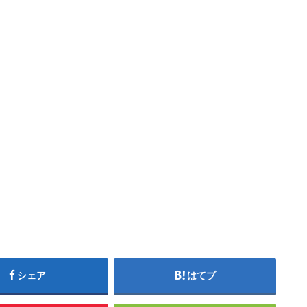
シェア
はてブ