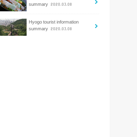
summary
2020.03.08
Hyogo tourist information
summary
2020.03.08