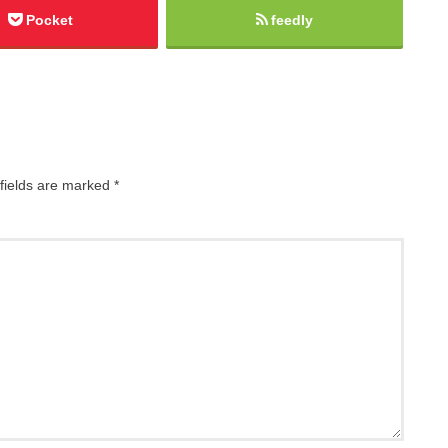
Pocket
feedly
fields are marked
*