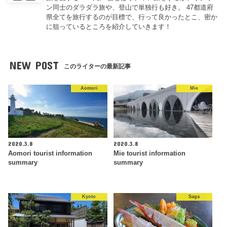
ン同士のダラダラ旅や、登山で単独行も好き。 47都道府
県全てを旅行するのが目標で、行って良かったとこ、密か
に狙っているところを紹介していきます！
NEW POST
このライターの最新記事
Aomori
Mie
2020.3.8
2020.3.8
Aomori tourist information
Mie tourist information
summary
summary
Kyoto
Saga