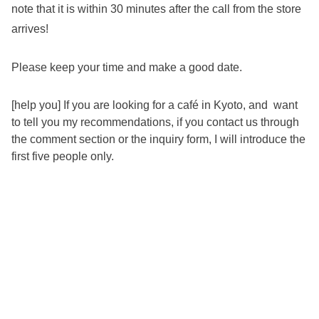
note that it is within 30 minutes after the call from the store
arrives!
Please keep your time and make a good date.
[help you] If you are looking for a café in Kyoto, and want
to tell you my recommendations, if you contact us through
the comment section or the inquiry form, I will introduce the
first five people only.