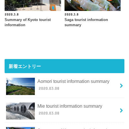
2020.3.8
2020.3.8
Summary of Kyoto tourist
Saga tourist information
information
summary
新着エントリー
Aomori tourist information summary
2020.03.08
Mie tourist information summary
2020.03.08