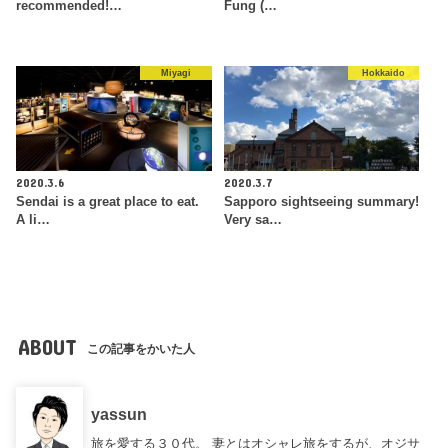
recommended!…
Fung (…
Miyagi
Hokkaido
2020.3.6
2020.3.7
Sendai is a great place to eat.
Sapporo sightseeing summary!
A li…
Very sa…
ABOUT
この記事をかいた人
yassun
旅を愛する３０代。 妻とはオシャレ旅をするが、オジサ