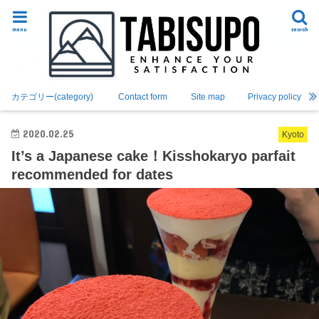
Language Switcher
menu
search
English
日本語
カテゴリー(category)
Contact form
Site map
Privacy policy
2020.02.25
Kyoto
It’s a Japanese cake！Kisshokaryo parfait
recommended for dates