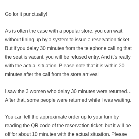
Go for it punctually!
As is often the case with a popular store, you can wait
without lining up by a system to issue a reservation ticket.
But if you delay 30 minutes from the telephone calling that
the seat is vacant, you will be refused entry, And it’s really
with the actual situation. Please note that it is within 30
minutes after the call from the store arrives!
I saw the 3 women who delay 30 minutes were returned…
After that, some people were returned while I was waiting.
You can tell the approximate order up to your turn by
reading the QR code of the reservation ticket, but it will be
off for about 10 minutes with the actual situation. Please