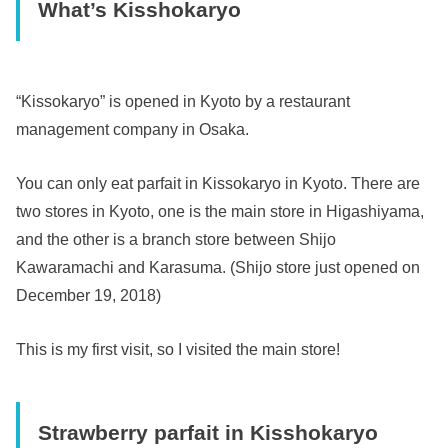
What’s Kisshokaryo
“Kissokaryo” is opened in Kyoto by a restaurant
management company in Osaka.
You can only eat parfait in Kissokaryo in Kyoto. There are
two stores in Kyoto, one is the main store in Higashiyama,
and the other is a branch store between Shijo
Kawaramachi and Karasuma. (Shijo store just opened on
December 19, 2018)
This is my first visit, so I visited the main store!
Strawberry parfait in Kisshokaryo