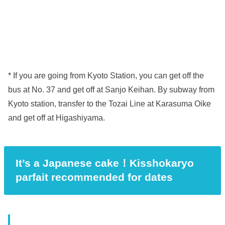
* If you are going from Kyoto Station, you can get off the
bus at No. 37 and get off at Sanjo Keihan. By subway from
Kyoto station, transfer to the Tozai Line at Karasuma Oike
and get off at Higashiyama.
It’s a Japanese cake！Kisshokaryo
parfait recommended for dates