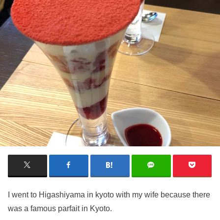
I went to Higashiyama in kyoto with my wife because there
was a famous parfait in Kyoto.