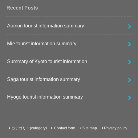
Recent Posts
Aomori tourist information summary
Mie tourist information summary
Summary of Kyoto tourist information
Saga tourist information summary
Hyogo tourist information summary
カテゴリー(category)
Contact form
Site map
Privacy policy