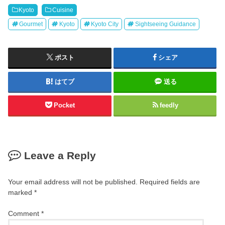
Kyoto
Cuisine
Gourmet
Kyoto
Kyoto City
Sightseeing Guidance
ポスト
シェア
はてブ
送る
Pocket
feedly
Leave a Reply
Your email address will not be published.
Required fields are
marked
*
Comment
*