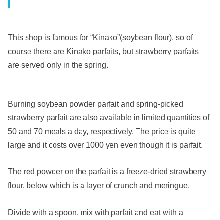
This shop is famous for “Kinako”(soybean flour), so of
course there are Kinako parfaits, but strawberry parfaits
are served only in the spring.
Burning soybean powder parfait and spring-picked
strawberry parfait are also available in limited quantities of
50 and 70 meals a day, respectively. The price is quite
large and it costs over 1000 yen even though it is parfait.
The red powder on the parfait is a freeze-dried strawberry
flour, below which is a layer of crunch and meringue.
Divide with a spoon, mix with parfait and eat with a