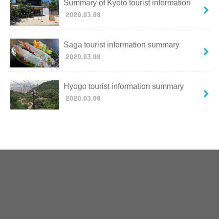
Summary of Kyoto tourist information
2020.03.08
Saga tourist information summary
2020.03.08
Hyogo tourist information summary
2020.03.08