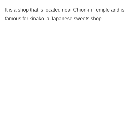
It is a shop that is located near Chion-in Temple and is
famous for kinako, a Japanese sweets shop.