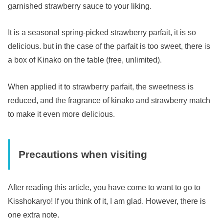
garnished strawberry sauce to your liking.
It is a seasonal spring-picked strawberry parfait, it is so
delicious. but in the case of the parfait is too sweet, there is
a box of Kinako on the table (free, unlimited).
When applied it to strawberry parfait, the sweetness is
reduced, and the fragrance of kinako and strawberry match
to make it even more delicious.
Precautions when visiting
After reading this article, you have come to want to go to
Kisshokaryo! If you think of it, I am glad. However, there is
one extra note.