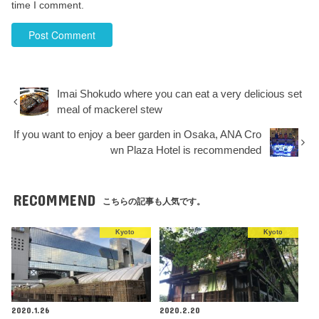
time I comment.
Imai Shokudo where you can eat a very delicious set
meal of mackerel stew
If you want to enjoy a beer garden in Osaka, ANA Cro
wn Plaza Hotel is recommended
RECOMMEND
こちらの記事も人気です。
Kyoto
Kyoto
2020.1.26
2020.2.20