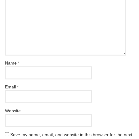
Name
*
Email
*
Website
Save my name, email, and website in this browser for the next