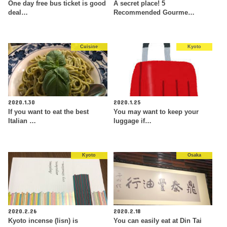
One day free bus ticket is good
A secret place! 5
deal…
Recommended Gourme…
Cuisine
Kyoto
2020.1.30
2020.1.25
If you want to eat the best
You may want to keep your
Italian …
luggage if…
Kyoto
Osaka
2020.2.26
2020.2.18
Kyoto incense (lisn) is
You can easily eat at Din Tai