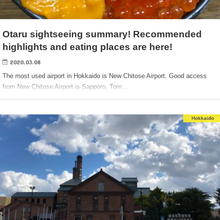
Otaru sightseeing summary! Recommended
highlights and eating places are here!
2020.03.08
The most used airport in Hokkaido is New Chitose Airport. Good access
from New Chitose Airport is Sapporo, Tom…
Hokkaido