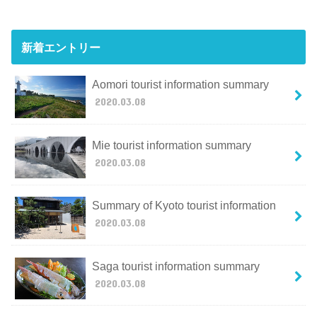
新着エントリー
Aomori tourist information summary
2020.03.08
Mie tourist information summary
2020.03.08
Summary of Kyoto tourist information
2020.03.08
Saga tourist information summary
2020.03.08