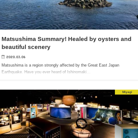
Matsushima Summary! Healed by oysters and
beautiful scenery
2020.03.06
Matsushima is a region strongly affected by the Great East Japan
Earthquake. Have you ever heard of Ishinomaki…
Miyagi