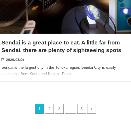
Sendai is a great place to eat. A little far from
Sendai, there are plenty of sightseeing spots
2020.03.06
Sendai is the largest city in the Tohoku region. Sendai City is easily
accessible from Kanto and Kansai. From …
1
2
3
…
5
>