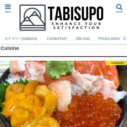
menu
search
カテゴリー(category)
Contact form
Site map
Privacy policy
Cuisine
Hokkaido