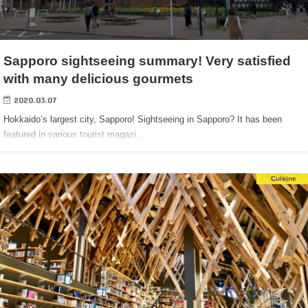
Sapporo sightseeing summary! Very satisfied
with many delicious gourmets
2020.03.07
Hokkaido’s largest city, Sapporo! Sightseeing in Sapporo? It has been
featured in various tourist magazi…
Cuisine