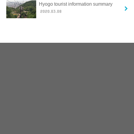
Hyogo tourist information summary
2020.03.08