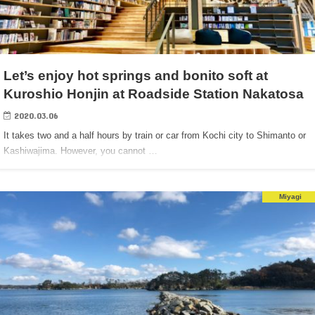
Let’s enjoy hot springs and bonito soft at
Kuroshio Honjin at Roadside Station Nakatosa
2020.03.06
It takes two and a half hours by train or car from Kochi city to Shimanto or
Kashiwajima. However, you cannot …
Miyagi