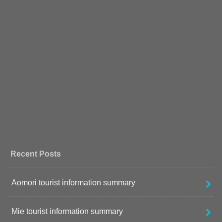
Recent Posts
Aomori tourist information summary
Mie tourist information summary