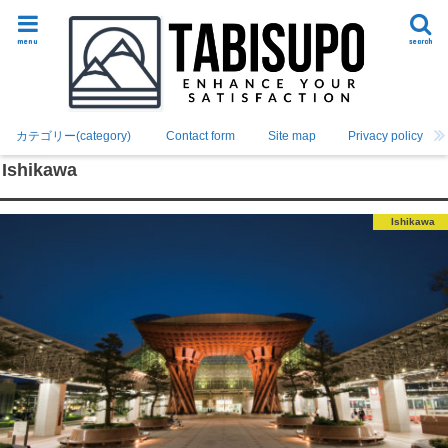
menu
search
カテゴリー(category)
Contact form
Site map
Privacy policy
Ishikawa
Ishikawa