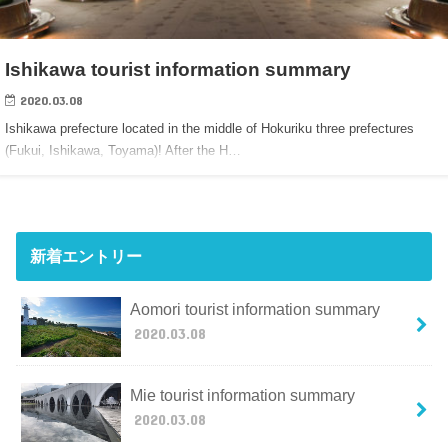
Ishikawa tourist information summary
2020.03.08
Ishikawa prefecture located in the middle of Hokuriku three prefectures
(Fukui, Ishikawa, Toyama)! After the H…
新着エントリー
Aomori tourist information summary
2020.03.08
Mie tourist information summary
2020.03.08