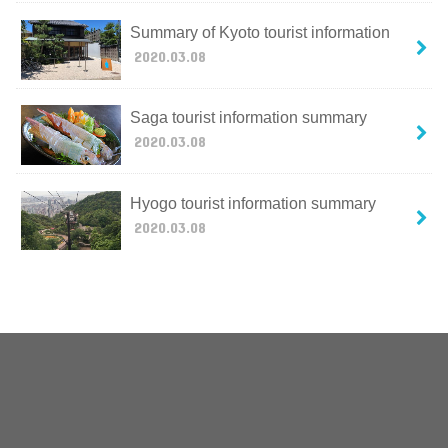
Summary of Kyoto tourist information
2020.03.08
Saga tourist information summary
2020.03.08
Hyogo tourist information summary
2020.03.08