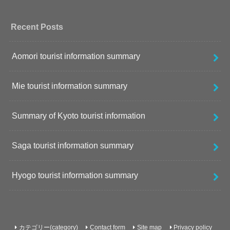
Recent Posts
Aomori tourist information summary
Mie tourist information summary
Summary of Kyoto tourist information
Saga tourist information summary
Hyogo tourist information summary
カテゴリー(category)
Contact form
Site map
Privacy policy