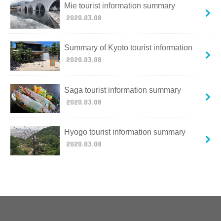
Mie tourist information summary
2020.03.08
Summary of Kyoto tourist information
2020.03.08
Saga tourist information summary
2020.03.08
Hyogo tourist information summary
2020.03.08