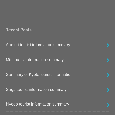
Recent Posts
Aomori tourist information summary
Mie tourist information summary
Summary of Kyoto tourist information
Saga tourist information summary
Hyogo tourist information summary