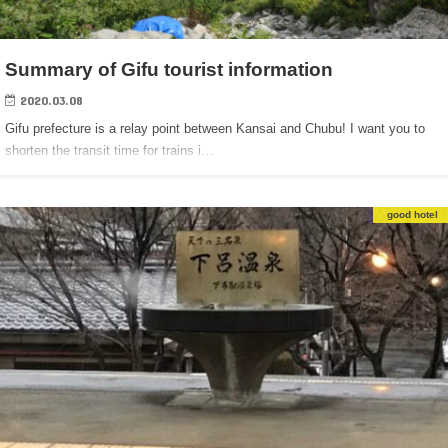
Summary of Gifu tourist information
2020.03.08
Gifu prefecture is a relay point between Kansai and Chubu! I want you to
shorten the transit time for trains i…
good hotel