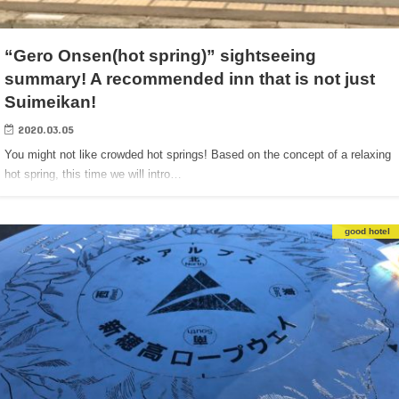
“Gero Onsen(hot spring)” sightseeing
summary! A recommended inn that is not just
Suimeikan!
2020.03.05
You might not like crowded hot springs! Based on the concept of a relaxing
hot spring, this time we will intro…
good hotel