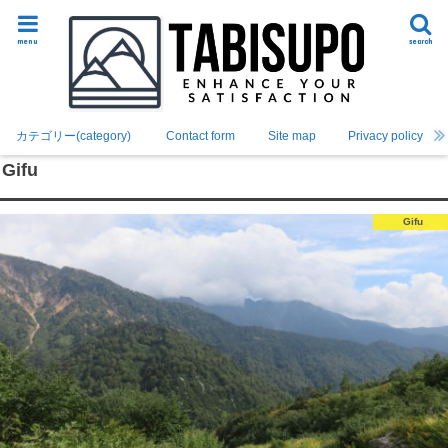
menu
search
カテゴリー(category)
Contact form
Site map
Privacy policy
Gifu
Gifu