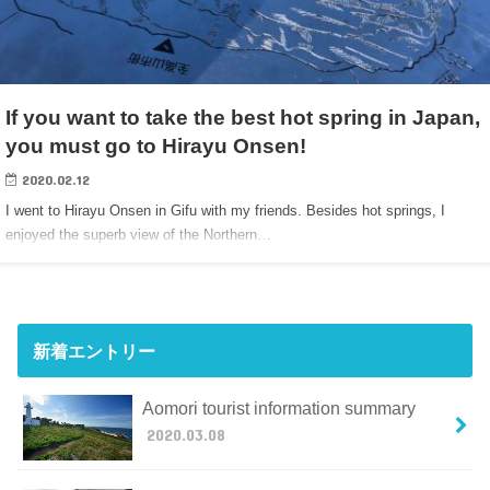
If you want to take the best hot spring in Japan,
you must go to Hirayu Onsen!
2020.02.12
I went to Hirayu Onsen in Gifu with my friends. Besides hot springs, I
enjoyed the superb view of the Northern…
新着エントリー
Aomori tourist information summary
2020.03.08