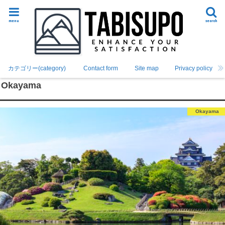
menu
search
カテゴリー(category)
Contact form
Site map
Privacy policy
Okayama
Okayama