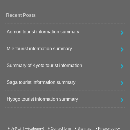
Recent Posts
Aomori tourist information summary
Mie tourist information summary
Summary of Kyoto tourist information
Saga tourist information summary
Hyogo tourist information summary
カテゴリー(category)
Contact form
Site map
Privacy policy