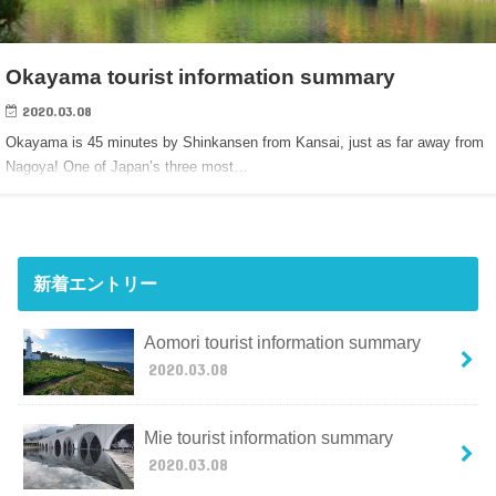
Okayama tourist information summary
2020.03.08
Okayama is 45 minutes by Shinkansen from Kansai, just as far away from
Nagoya! One of Japan’s three most…
新着エントリー
Aomori tourist information summary
2020.03.08
Mie tourist information summary
2020.03.08