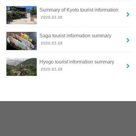
Summary of Kyoto tourist information
2020.03.08
Saga tourist information summary
2020.03.08
Hyogo tourist information summary
2020.03.08